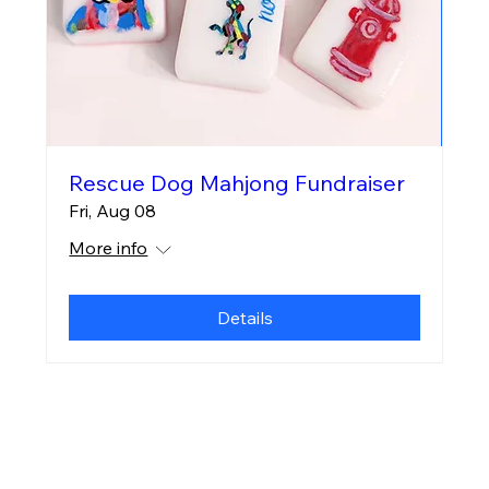
Rescue Dog Mahjong Fundraiser
Fri, Aug 08
More info
Details