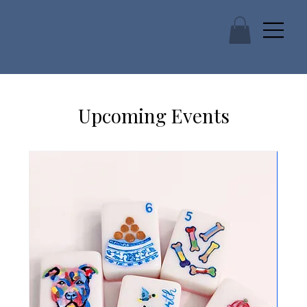
Upcoming Events