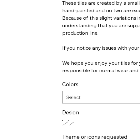
These tiles are created by a small 
hand-painted and no two are exact
Because of, this slight variations
understanding that you are suppor
production line.
If you notice any issues with your 
We hope you enjoy your tiles for 
responsible for normal wear and 
Colors
Design
Theme or icons requested