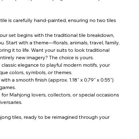
ile is carefully hand-painted, ensuring no two tiles
ur set begins with the traditional tile breakdown,
u. Start with a theme—florals, animals, travel, family,
ng it to life. Want your suits to look traditional
entirely new imagery? The choice is yours.
classic elegance to playful modern motifs, your
ique colors, symbols, or themes.
with a smooth finish (approx. 1.18" x 0.79" x 0.55")
 games.
 for Mahjong lovers, collectors, or special occasions
versaries.
jong tiles, ready to be reimagined through your