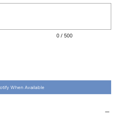
0 / 500
otify When Available