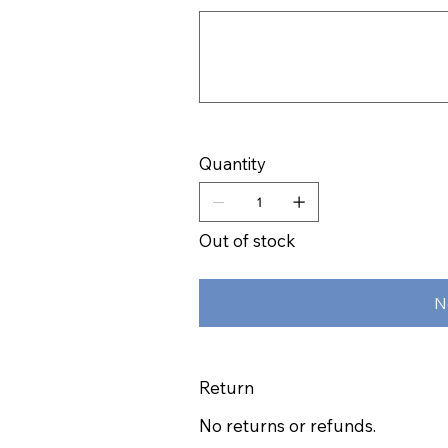
Up
to
500
characters.
Quantity
Out of stock
N
Return
No returns or refunds.