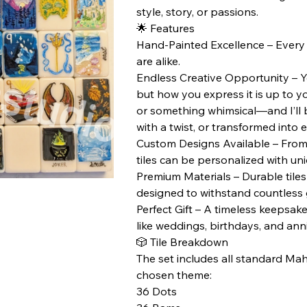
style, story, or passions.
🌟 Features
Hand-Painted Excellence – Every t
are alike.
Endless Creative Opportunity – Yo
but how you express it is up to yo
or something whimsical—and I’ll bri
with a twist, or transformed into 
Custom Designs Available – From 
tiles can be personalized with un
Premium Materials – Durable tiles 
designed to withstand countless
Perfect Gift – A timeless keepsake
like weddings, birthdays, and anni
🎲 Tile Breakdown
The set includes all standard Mah
chosen theme:
36 Dots