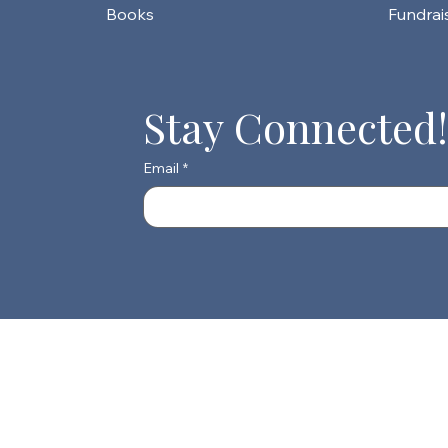
Fundrai
Stay Connected!
Email
*