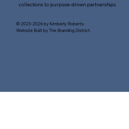
collections to purpose-driven partnerships.
© 2023-2026 by Kimberly Roberts.
Website Built by The Branding District.