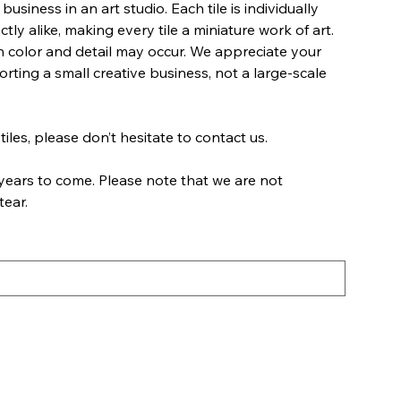
business in an art studio. Each tile is individually
ly alike, making every tile a miniature work of art.
 in color and detail may occur. We appreciate your
ting a small creative business, not a large-scale
tiles, please don’t hesitate to contact us.
years to come. Please note that we are not
tear.