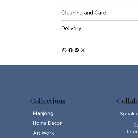
Cleaning and Care
Delivery
Collections
Collab
Mahjong
Speaki
Home Decor
E
Info
Art Work