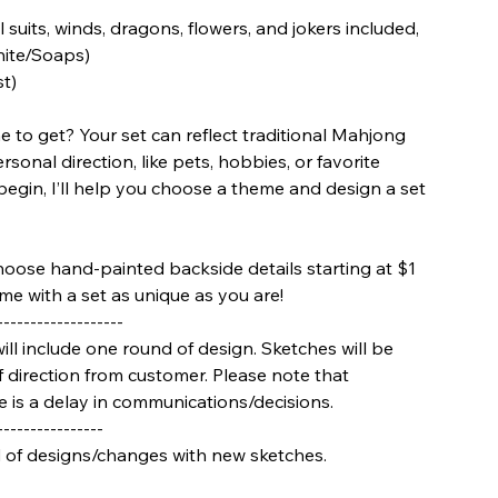
 suits, winds, dragons, flowers, and jokers included,
hite/Soaps)
st)
 to get? Your set can reflect traditional Mahjong
onal direction, like pets, hobbies, or favorite
 begin, I’ll help you choose a theme and design a set
hoose hand-painted backside details starting at $1
me with a set as unique as you are!
-------------------
will include one round of design. Sketches will be
 direction from customer. Please note that
re is a delay in communications/decisions.
----------------
d of designs/changes with new sketches.