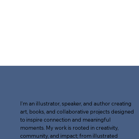
I’m an illustrator, speaker, and author creating
art, books, and collaborative projects designed
to inspire connection and meaningful
moments. My work is rooted in creativity,
community, and impact; from illustrated