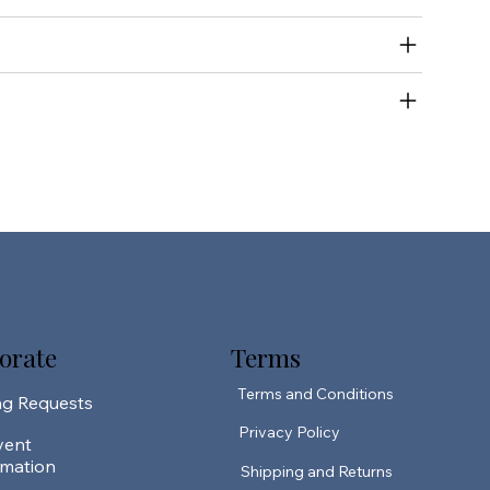
orate
Terms
Terms and Conditions
ng Requests
Privacy Policy
vent
rmation
Shipping and Returns