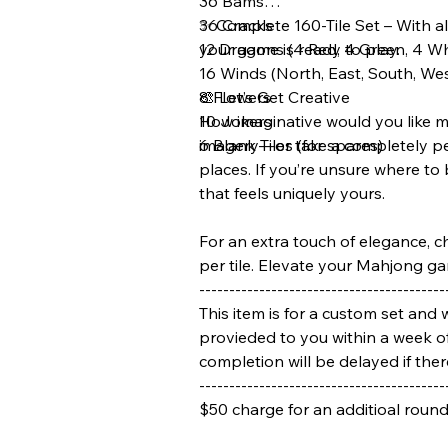
36 Bams
36 Cracks
✨ Complete 160-Tile Set – With all
12 Dragons (4 Red, 4 Green, 4 W
your game is ready to play.
16 Winds (North, East, South, We
8 Flowers
🎨 Let’s Get Creative
10 Jokers
How imaginative would you like me
6 Blank Tiles (for spares)
imagery—or take a completely pers
places. If you’re unsure where to
that feels uniquely yours.
For an extra touch of elegance, c
per tile. Elevate your Mahjong ga
-----------------------------------------
This item is for a custom set and 
provieded to you within a week of
completion will be delayed if the
-----------------------------------------
$50 charge for an additioal roun