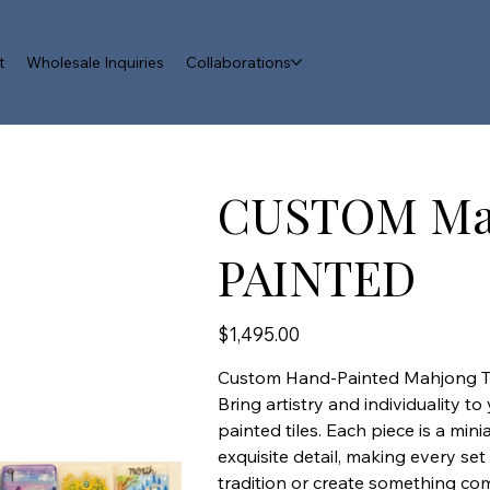
t
Wholesale Inquiries
Collaborations
CUSTOM Ma
PAINTED
Price
$1,495.00
Custom Hand-Painted Mahjong Ti
Bring artistry and individuality 
painted tiles. Each piece is a min
exquisite detail, making every se
tradition or create something co