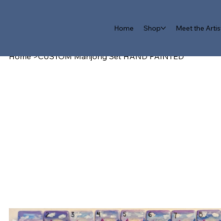
Home
Shop
Meet the Artis
Home
>
CUSTOM Mahjong Set HAND PAINTED