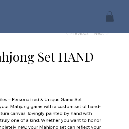
Previous
Next
hjong Set HAND
les – Personalized & Unique Game Set
to your Mahjong game with a custom set of hand-
iature canvas, lovingly painted by hand with
t truly one of a kind. Whether you want to honor
mpletely new, your Mahjong set can reflect your