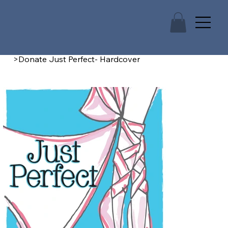
>
Donate Just Perfect- Hardcover