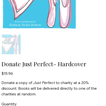
Donate Just Perfect- Hardcover
Price
$15.96
Donate a copy of
Just Perfect
to charity at a 20%
discount. Books will be delivered directly to one of the
charities at random.
Quantity