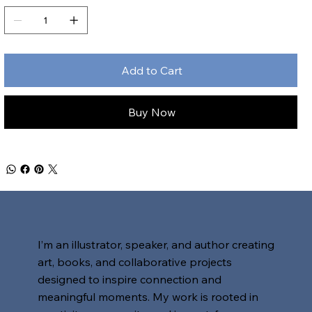
Add to Cart
Buy Now
I’m an illustrator, speaker, and author creating
art, books, and collaborative projects
designed to inspire connection and
meaningful moments. My work is rooted in