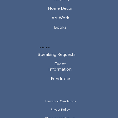
Home Decor
Art Work
Collaborate
Speaking Requests
Event
Information
Fundraise
Terms and Conditions
Privacy Policy