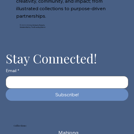
creativity, community, and impact; from
illustrated collections to purpose-driven
partnerships.
© 2023-2026 by Kimberly Roberts.
Website Built by The Branding District.
Stay Connected!
Email
*
Subscribe!
Collections
Mahjong