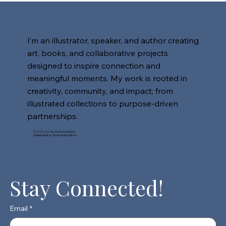
I’m an illustrator, speaker, and author creating
art, books, and collaborative projects
designed to inspire connection and
meaningful moments. My work is rooted in
creativity, community, and impact; from
illustrated collections to purpose-driven
partnerships.
© 2023-2026 by Kimberly Roberts.
Website Built by The Branding District.
Stay Connected!
Email
*