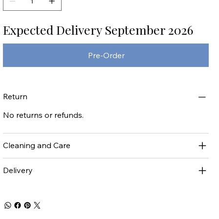
Expected Delivery September 2026
Pre-Order
Return
No returns or refunds.
Cleaning and Care
Delivery