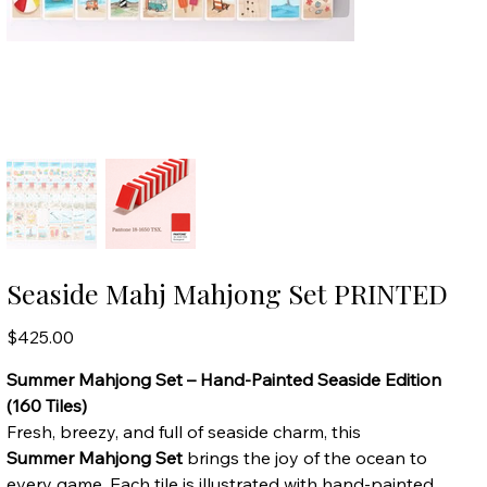
Seaside Mahj Mahjong Set PRINTED
Price
$425.00
Summer Mahjong Set – Hand-Painted Seaside Edition
(160 Tiles)
Fresh, breezy, and full of seaside charm, this
Summer Mahjong Set
brings the joy of the ocean to
every game. Each tile is illustrated with hand-painted