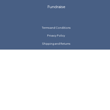
Fundraise
Terms and Conditions
Privacy Policy
Shipping and Returns