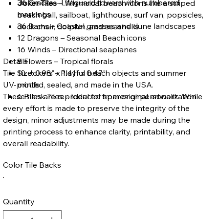
36 Cracks – Lifeguard towers with numbered
Joker Tiles
– Whimsical beach icons like a striped
markings
beach ball, sailboat, lighthouse, surf van, popsicles,
36 Bams – Coastal grasses and dune landscapes
deck chair, dolphin, and seashells
12 Dragons – Seasonal Beach icons
16 Winds – Directional seaplanes
Details
8 Flowers – Tropical florals
Tile Size: 0.98" x 1.41" x 0.47"
10 Jokers – Playful beach objects and summer
UV-printed, sealed, and made in the USA.
motifs
These tiles are reproduced from original artwork. While
6 Blank Tiles – Ideal for spares or personalization
every effort is made to preserve the integrity of the
design, minor adjustments may be made during the
printing process to enhance clarity, printability, and
overall readability.
Color Tile Backs
Quantity