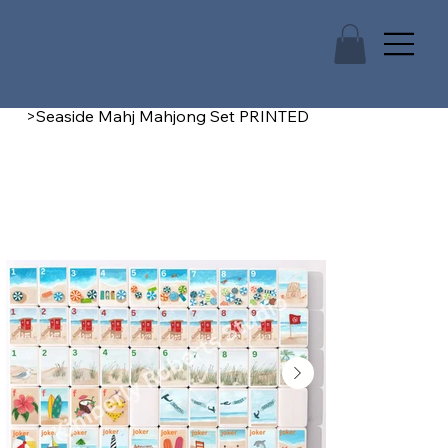
>
Seaside Mahj Mahjong Set PRINTED