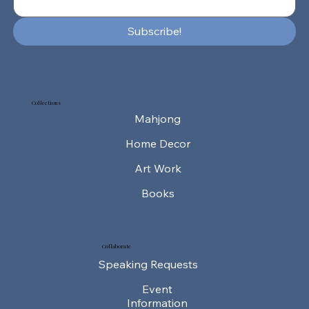
Subscribe!
Collections
Mahjong
Home Decor
Art Work
Collaborate
Speaking Requests
Event
Information