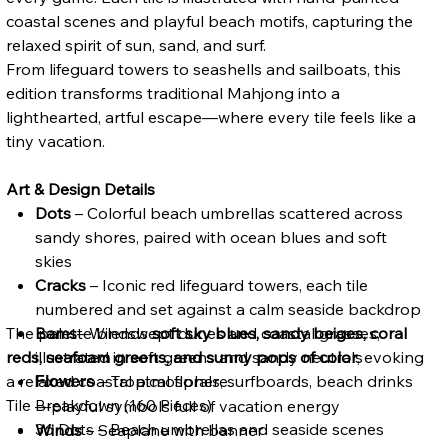
coastal scenes and playful beach motifs, capturing the
relaxed spirit of sun, sand, and surf.
From lifeguard towers to seashells and sailboats, this
edition transforms traditional Mahjong into a
lighthearted, artful escape—where every tile feels like a
tiny vacation.
Art & Design Details
Dots
– Colorful beach umbrellas scattered across
sandy shores, paired with ocean blues and soft
skies
Cracks
– Iconic red lifeguard towers, each tile
numbered and set against a calm seaside backdrop
The palette blends
Bams
– Windswept dunes and coastal grasses,
soft sky blues, sandy beiges, coral
reds, seafoam greens, and sunny pops of color
illustrated in soft greens and sandy neutrals
, evoking
a relaxed coastal atmosphere.
– Tropical florals, surfboards, beach drinks
Flowers
Tile Breakdown (160 Pieces)
—playful symbols full of vacation energy
36 Dots – Beach umbrellas and seaside scenes
Winds
– Seaplane with banner